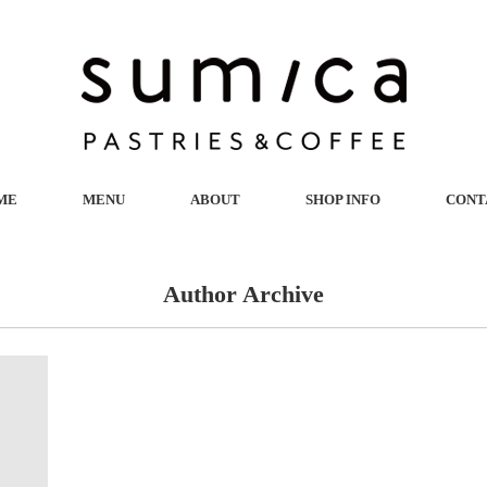
ME
MENU
ABOUT
SHOP INFO
CONT
Author Archive