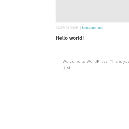
2023年05月06日｜
Uncategorized
Hello world!
Welcome to WordPress. This is yo
first
...