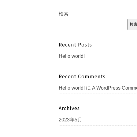
検索
検
Recent Posts
Hello world!
Recent Comments
Hello world!
に
A WordPress Comme
Archives
2023年5月